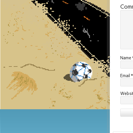
Com
Name
Email
*
Websi