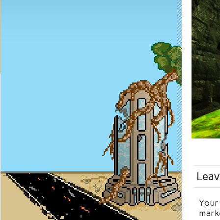
Leav
Your 
mark