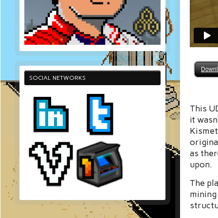
Downl
SOCIAL NETWORKS
This UD
it wasn
Kismet
origina
as the
upon.
The pla
mining 
structu