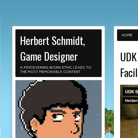
Herbert Schmidt,
HOME
Game Designer
UDK 
Facil
A PERSEVERING WORK ETHIC LEADS TO
THE MOST MEMORABLE CONTENT.